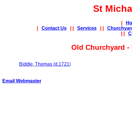
St Micha
|
Ho
|
Contact Us
| |
Services
| |
Churchyar
| |
C
Old Churchyard 
Biddle, Thomas (d.1721)
Email Webmaster