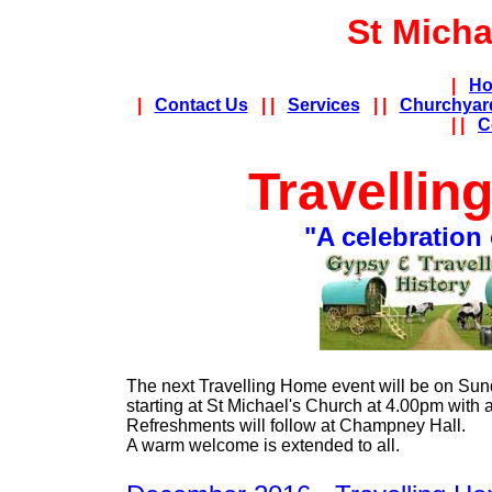
St Micha
|
Ho
|
Contact Us
| |
Services
| |
Churchyar
| |
C
Travellin
"A celebration 
The next Travelling Home event will be on Sun
starting at St Michael's Church at 4.00pm with 
Refreshments will follow at Champney Hall.
A warm welcome is extended to all.