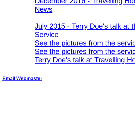
December 2016 - Travelling Hom
News
July 2015 - Terry Doe's talk at 
Service
See the pictures from the servi
See the pictures from the servi
Terry Doe's talk at Travelling 
Email Webmaster